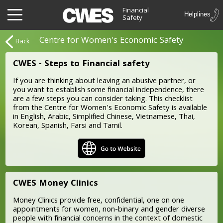
Financial
Safety
Centre for Women's Economic Safety
Back
CWES - Steps to Financial safety
If you are thinking about leaving an abusive partner, or
you want to establish some financial independence, there
are a few steps you can consider taking. This checklist
from the Centre for Women's Economic Safety is available
in English, Arabic, Simplified Chinese, Vietnamese, Thai,
Korean, Spanish, Farsi and Tamil.
CWES Money Clinics
Money Clinics provide free, confidential, one on one
appointments for women, non-binary and gender diverse
people with financial concerns in the context of domestic