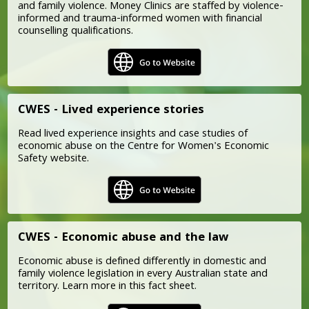
and family violence. Money Clinics are staffed by violence-
informed and trauma-informed women with financial
counselling qualifications.
CWES - Lived experience stories
Read lived experience insights and case studies of
economic abuse on the Centre for Women's Economic
Safety website.
CWES - Economic abuse and the law
Economic abuse is defined differently in domestic and
family violence legislation in every Australian state and
territory. Learn more in this fact sheet.