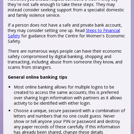
they're not safe enough to take these steps. They may
instead consider seeking support from a specialist domestic
and family violence service.
If a person does not have a safe and private bank account,
they may consider setting one up. Read
Steps to Financial
Safety
for guidance from the Centre for Women’s Economic
Safety.
There are numerous ways people can have their economic
safety compromised by digital banking, shopping and
transacting, including abuse from someone they know, and
scams from strangers.
General online banking tips
Most online banking allows for multiple logins to be
created to access the same accounts; this is preferred
over sharing login information with partners as it allows
activity to be identified with either login.
Choose a unique, secure password with a combination of
letters and numbers that no one could guess. Never
show or tell anyone your PIN or password and destroy
any paper records of these carefully. If this information
has already been shared, change these details