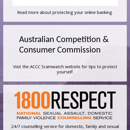
Read more about protecting your online banking.
Visit the ACCC Scamwatch website for tips to protect
yourself.
24/7 counselling service for domestic, family and sexual