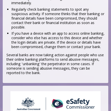
immediately.
Regularly check banking statements to spot any
suspicious activity. If someone thinks that their banking or
financial details have been compromised, they should
contact their bank or financial institution as soon as
possible.
If you have a device with an app to access online banking,
consider who else has access to this device and whether
the login details are private. If the device or details have
been compromised, change them or contact your bank.
Several banks are now taking action against people who use
their online banking platforms to send abusive messages,
including ‘unbanking’ the perpetrator in some cases. If
someone is sending abusive messages, they can be
reported to the bank.