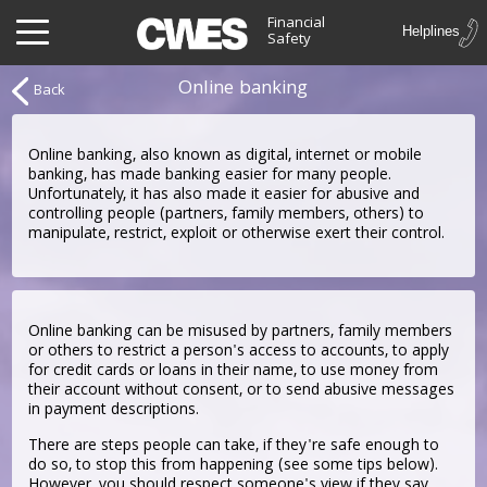
Financial
Safety
Online banking
Back
Online banking, also known as digital, internet or mobile
banking, has made banking easier for many people.
Unfortunately, it has also made it easier for abusive and
controlling people (partners, family members, others) to
manipulate, restrict, exploit or otherwise exert their control.
Online banking can be misused by partners, family members
or others to restrict a person's access to accounts, to apply
for credit cards or loans in their name, to use money from
their account without consent, or to send abusive messages
in payment descriptions.
There are steps people can take, if they're safe enough to
do so, to stop this from happening (see some tips below).
However, you should respect someone's view if they say