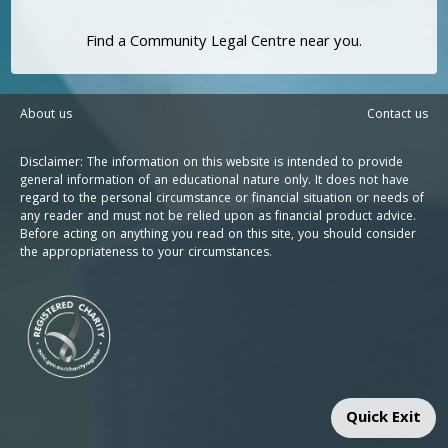
Find a Community Legal Centre near you.
About us
Contact us
Disclaimer: The information on this website is intended to provide
general information of an educational nature only. It does not have
regard to the personal circumstance or financial situation or needs of
any reader and must not be relied upon as financial product advice.
Before acting on anything you read on this site, you should consider
the appropriateness to your circumstances.
Quick Exit