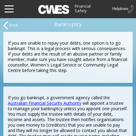
Financial
Safety
Bankruptcy
Back
If you are unable to repay your debts, one option is to go
bankrupt. This is a legal process with serious consequences.
If your debts are the result of an abusive partner or family
member, make sure you have sought advice from a financial
counsellor, Women’s Legal Service or Community Legal
Centre before taking this step.
If you go bankrupt, a government agency called the
Australian Financial Security Authority
will appoint a trustee
to manage your bankruptcy unless you appoint one yourself.
You must supply the trustee with details of your debt,
income and assets. The trustee then notifies organisations
you owe money to (creditors) that you are unable to pay
and they will no longer be allowed to contact you about that