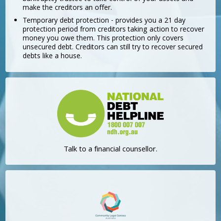
make the creditors an offer.
Temporary debt protection - provides you a 21 day
protection period from creditors taking action to recover
money you owe them. This protection only covers
unsecured debt. Creditors can still try to recover secured
debts like a house.
Talk to a financial counsellor.