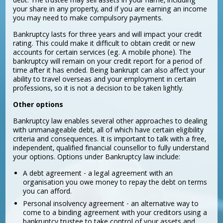
debt. The trustee may sell assets in your name, including
your share in any property, and if you are earning an income
you may need to make compulsory payments.
Bankruptcy lasts for three years and will impact your credit
rating. This could make it difficult to obtain credit or new
accounts for certain services (eg. A mobile phone). The
bankruptcy will remain on your credit report for a period of
time after it has ended. Being bankrupt can also affect your
ability to travel overseas and your employment in certain
professions, so it is not a decision to be taken lightly.
Other options
Bankruptcy law enables several other approaches to dealing
with unmanageable debt, all of which have certain eligibility
criteria and consequences. It is important to talk with a free,
independent, qualified financial counsellor to fully understand
your options. Options under Bankruptcy law include:
A debt agreement - a legal agreement with an
organisation you owe money to repay the debt on terms
you can afford.
Personal insolvency agreement - an alternative way to
come to a binding agreement with your creditors using a
bankruptcy trustee to take control of your assets and